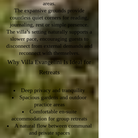
areas.
The expansive grounds provide
countless quiet corners for reading,
journaling, rest or simple presence.
The villa’s setting naturally supports a
slower pace, encouraging guests to
disconnect from external demands and
reconnect with themselves.
Why Villa Evangelini Is Ideal for
Retreats
Deep privacy and tranquility
Spacious gardens and outdoor
practice areas
Comfortable en-suite
accommodation for group retreats
A natural flow between communal
and private spaces