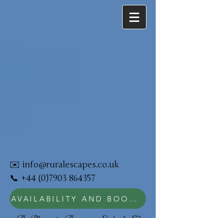
✉️
info@ruralescapes.co.uk
📞
+44 (0)7903 864357
AVAILABILITY AND BOOKING