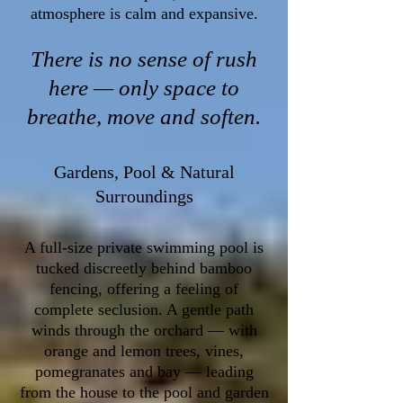
atmosphere is calm and expansive.
There is no sense of rush
here — only space to
breathe, move and soften.
Gardens, Pool & Natural
Surroundings
A full-size private swimming pool is
tucked discreetly behind bamboo
fencing, offering a feeling of
complete seclusion. A gentle path
winds through the orchard — with
orange and lemon trees, vines,
pomegranates and bay — leading
from the house to the pool and garden