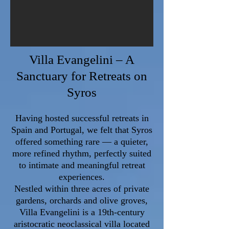
Villa Evangelini – A
Sanctuary for Retreats on
Syros
​Having hosted successful retreats in
Spain and Portugal, we felt that Syros
offered something rare — a quieter,
more refined rhythm, perfectly suited
to intimate and meaningful retreat
experiences.
Nestled within three acres of private
gardens, orchards and olive groves,
Villa Evangelini is a 19th-century
aristocratic neoclassical villa located