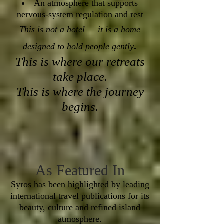
An atmosphere that supports
nervous-system regulation and rest
This is not a hotel — it is a home
.
designed to hold people gently
This is where our retreats
take place.
This is where the journey
begins.
As Featured In
Syros has been highlighted by leading
international travel publications for its
beauty, culture and refined island
atmosphere.