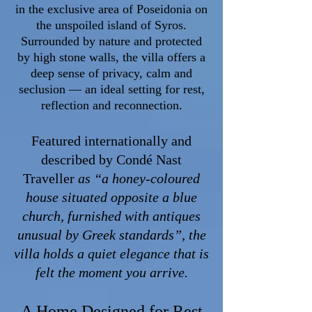
in the exclusive area of Poseidonia on
the unspoiled island of Syros.
Surrounded by nature and protected
by high stone walls, the villa offers a
deep sense of privacy, calm and
seclusion — an ideal setting for rest,
reflection and reconnection.
Featured internationally and
described by Condé Nast
Traveller
as
“a honey-coloured
house situated opposite a blue
church, furnished with antiques
unusual by Greek standards”, the
villa holds a quiet elegance that is
felt the moment you arrive.
A Home Designed for Rest