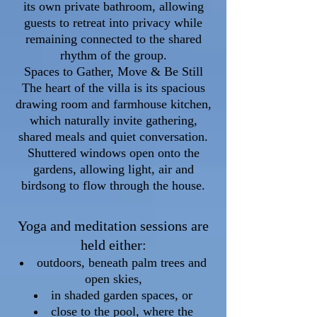
its own private bathroom, allowing
guests to retreat into privacy while
remaining connected to the shared
rhythm of the group.
Spaces to Gather, Move & Be Still
The heart of the villa is its spacious
drawing room and farmhouse kitchen,
which naturally invite gathering,
shared meals and quiet conversation.
Shuttered windows open onto the
gardens, allowing light, air and
birdsong to flow through the house.
Yoga and meditation sessions are
held either:
outdoors, beneath palm trees and
open skies,
in shaded garden spaces, or
close to the pool, where the