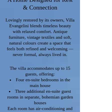
& Connection
Lovingly restored by its owners, Villa
Evangelini blends timeless beauty
with relaxed comfort. Antique
furniture, vintage textiles and soft,
natural colours create a space that
feels both refined and welcoming —
never formal, always lived in.
The villa accommodates up to 15
guests, offering:
Four en-suite bedrooms in the
main house
Three additional en-suite guest
rooms in separate, bohemian garden
houses
Each room has air-conditioning and