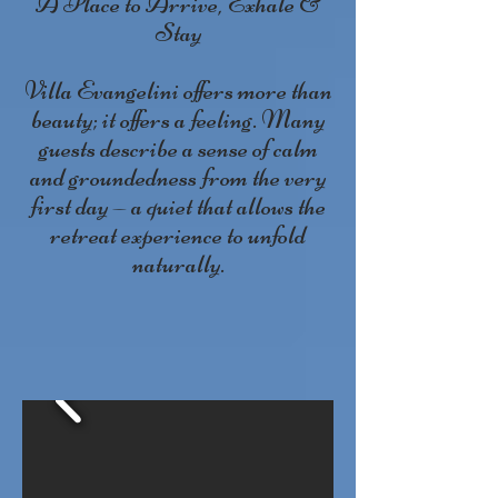
A Place to Arrive, Exhale &
Stay
Villa Evangelini offers more than
beauty; it offers a feeling. Many
guests describe a sense of calm
and groundedness from the very
first day — a quiet that allows the
retreat experience to unfold
naturally.