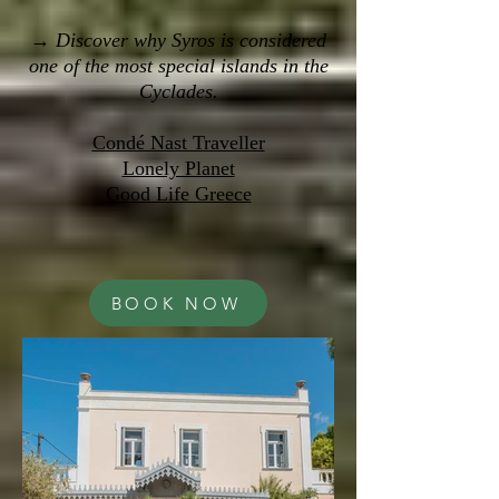
→ Discover why Syros is considered
one of the most special islands in the
Cyclades.
Condé Nast Traveller
Lonely Planet
Good Life Greece
BOOK NOW